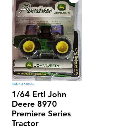
SKU: 37385C
1/64 Ertl John
Deere 8970
Premiere Series
Tractor