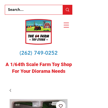
(262) 749-0252
A 1/64th Scale Farm Toy Shop
For Your Diorama Needs