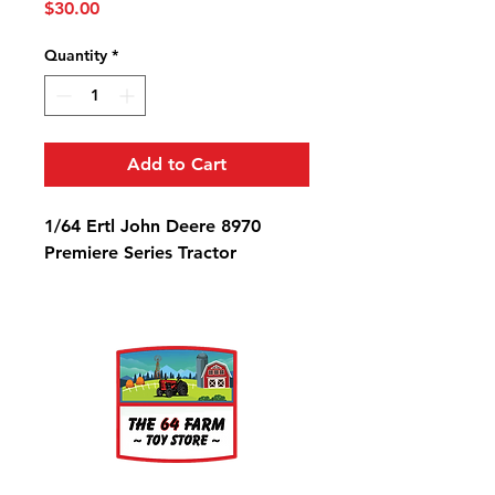
Price
$30.00
Quantity
*
Add to Cart
1/64 Ertl John Deere 8970
Premiere Series Tractor