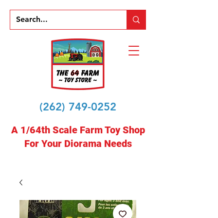
(262) 749-0252
A 1/64th Scale Farm Toy Shop
For Your Diorama Needs