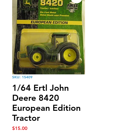
SKU: 15409
1/64 Ertl John
Deere 8420
European Edition
Tractor
Price
$15.00