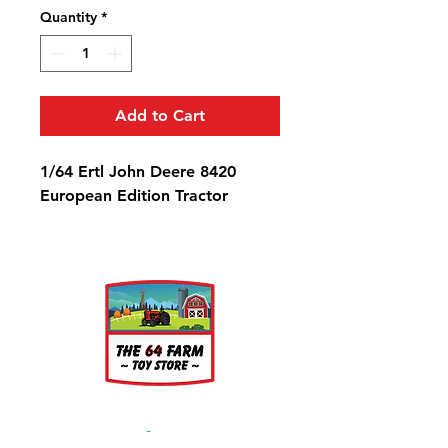
Quantity
*
Add to Cart
1/64 Ertl John Deere 8420
European Edition Tractor
About