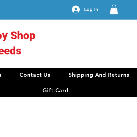
Log In
oy Shop
eeds
s
Contact Us
Shipping And Returns
Gift Card