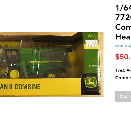
1/6
7720
Com
Hea
SKU: 454
$50
1/64 Er
Combin
Out 