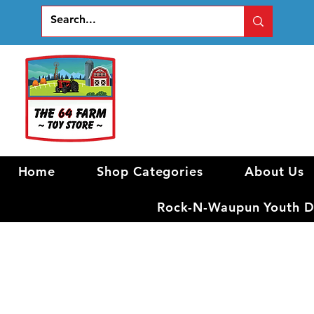
Home
Shop Categories
About Us
Rock-N-Waupun Youth Di