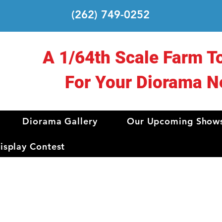
(262) 749-0252
A 1/64th Scale Farm T
For Your Diorama N
Diorama Gallery
Our Upcoming Show
splay Contest