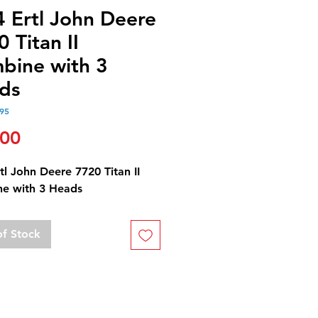
4 Ertl John Deere
 Titan II
bine with 3
ds
95
Price
.00
tl John Deere 7720 Titan II
e with 3 Heads
of Stock