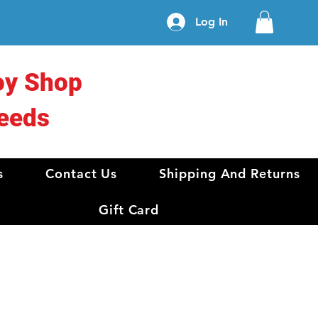
Log In
oy Shop
eeds
s
Contact Us
Shipping And Returns
Gift Card