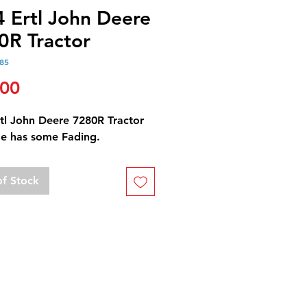
4 Ertl John Deere
0R Tractor
85
Price
.00
rtl John Deere 7280R Tractor
e has some Fading.
of Stock