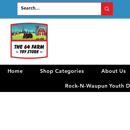
Home
Shop Categories
About Us
Rock-N-Waupun Youth Di