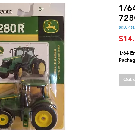
1/6
728
SKU: 452
$14
1/64 E
Pachag
Out 