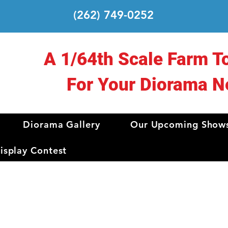
(262) 749-0252
A 1/64th Scale Farm T
For Your Diorama N
Diorama Gallery
Our Upcoming Show
splay Contest