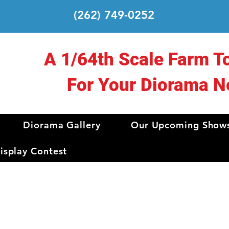
(262) 749-0252
A 1/64th Scale Farm T
For Your Diorama N
Diorama Gallery
Our Upcoming Show
splay Contest