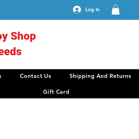
Log In
oy Shop
eeds
s
Contact Us
Shipping And Returns
Gift Card