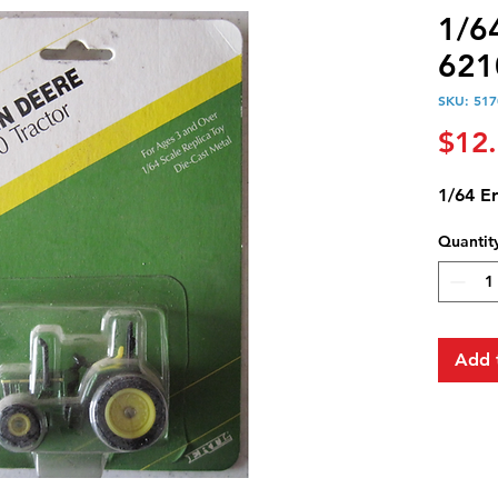
1/6
621
SKU: 517
$12
1/64 Er
Quantit
Add 