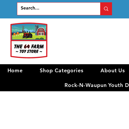
Home
Shop Categories
About Us
Rock-N-Waupun Youth Di