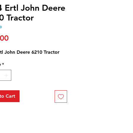
4 Ertl John Deere
0 Tractor
0
Price
.00
tl John Deere 6210 Tractor
y
*
to Cart