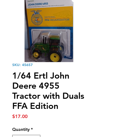
SKU: 45657
1/64 Ertl John
Deere 4955
Tractor with Duals
FFA Edition
Price
$17.00
Quantity
*