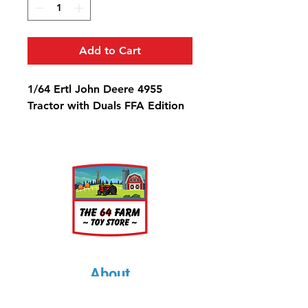
Add to Cart
1/64 Ertl John Deere 4955
Tractor with Duals FFA Edition
About