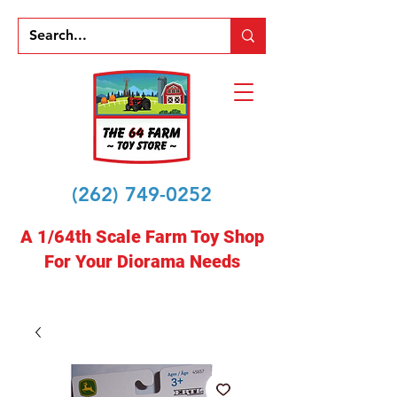
(262) 749-0252
A 1/64th Scale Farm Toy Shop
For Your Diorama Needs