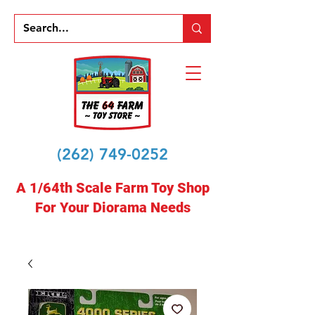
(262) 749-0252
A 1/64th Scale Farm Toy Shop
For Your Diorama Needs