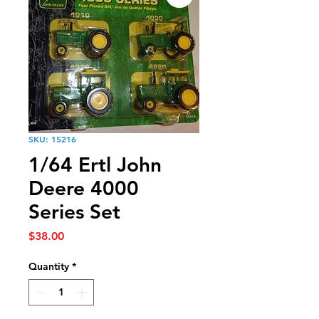
SKU: 15216
1/64 Ertl John
Deere 4000
Series Set
Price
$38.00
Quantity
*