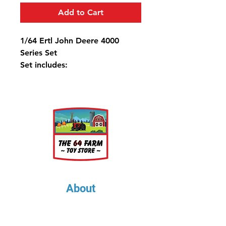
Add to Cart
1/64 Ertl John Deere 4000
Series Set
Set includes:
4010
4020
4320
4620
About
About Us