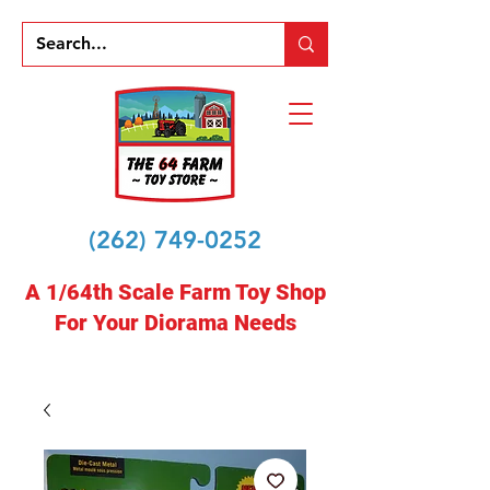
(262) 749-0252
A 1/64th Scale Farm Toy Shop
For Your Diorama Needs