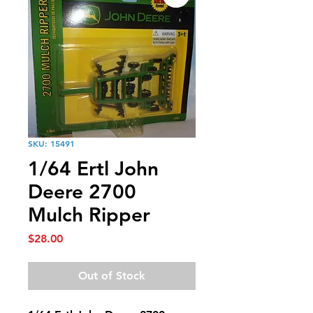
SKU: 15491
1/64 Ertl John
Deere 2700
Mulch Ripper
Price
$28.00
Out of Stock