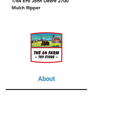
1/64 Ertl John Deere 2700
Mulch Ripper
About
About Us
Our Upcoming Shows
Gallery
Contact Us