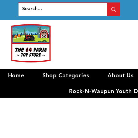
Home
Shop Categories
About Us
Rock-N-Waupun Youth Di