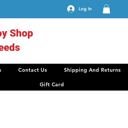
Log In
oy Shop
eeds
s
Contact Us
Shipping And Returns
Gift Card