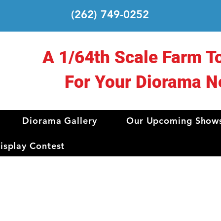
(262) 749-0252
A 1/64th Scale Farm T
For Your Diorama N
Diorama Gallery
Our Upcoming Show
splay Contest