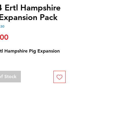
4 Ertl Hampshire
 Expansion Pack
430
Price
.00
rtl Hampshire Pig Expansion
of Stock