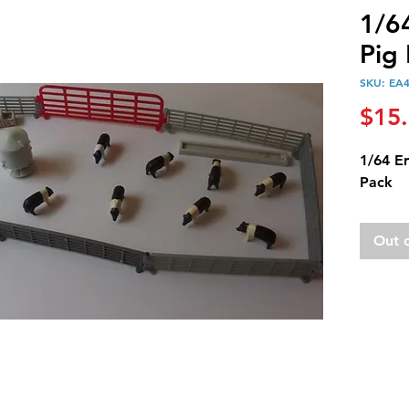
1/6
Pig
SKU: EA
$15
1/64 E
Pack
Out 