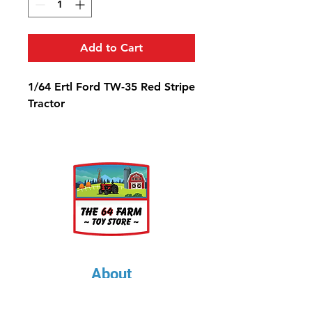
Add to Cart
1/64 Ertl Ford TW-35 Red Stripe
Tractor
About