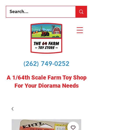
(262) 749-0252
A 1/64th Scale Farm Toy Shop
For Your Diorama Needs