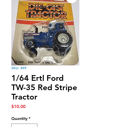
SKU: 899
1/64 Ertl Ford
TW-35 Red Stripe
Tractor
Price
$10.00
Quantity
*