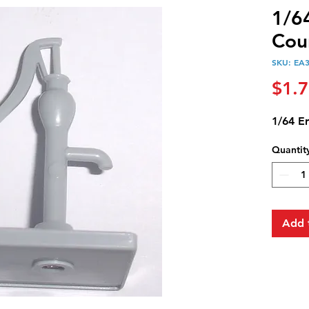
1/6
Cou
SKU: EA
$1.
1/64 E
Quantit
Add 