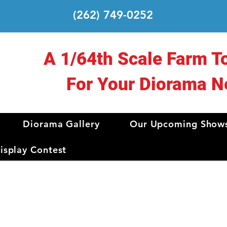
(262) 749-0252
A 1/64th Scale Farm T
For Your Diorama N
Diorama Gallery
Our Upcoming Show
splay Contest