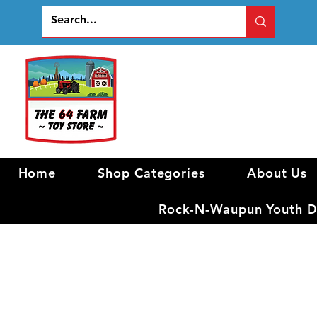
Home
Shop Categories
About Us
Rock-N-Waupun Youth Di