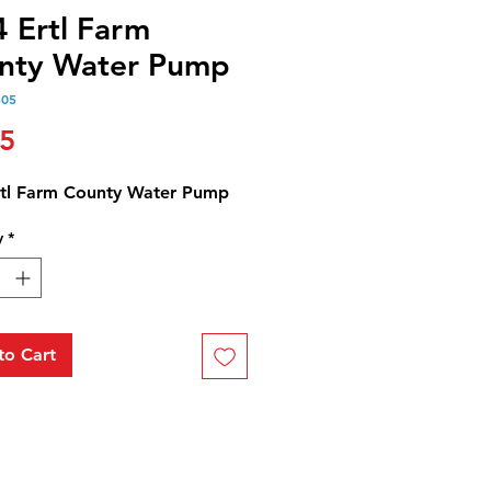
4 Ertl Farm
nty Water Pump
305
Price
75
rtl Farm County Water Pump
y
*
to Cart