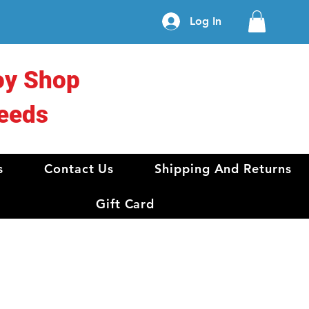
Log In
oy Shop
eeds
s
Contact Us
Shipping And Returns
Gift Card