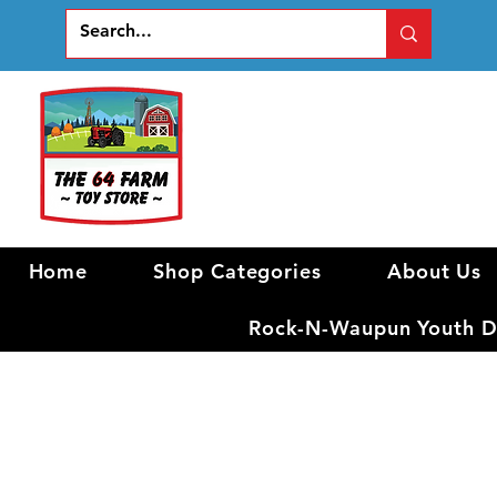
Home
Shop Categories
About Us
Rock-N-Waupun Youth Di