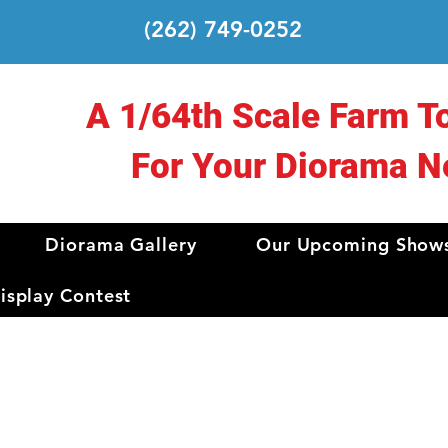
(262) 749-0252
A 1/64th Scale Farm T
For Your Diorama N
Diorama Gallery
Our Upcoming Show
splay Contest