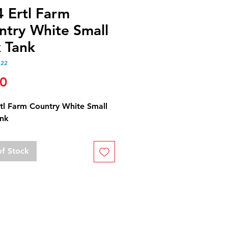
4 Ertl Farm
ntry White Small
k Tank
122
Price
50
rtl Farm Country White Small
ank
of Stock