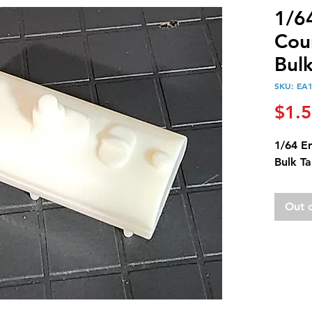
1/6
Cou
Bul
SKU: EA
$1.
1/64 E
Bulk T
Out 