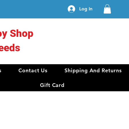
Log In
oy Shop
eeds
s
Contact Us
Shipping And Returns
Gift Card