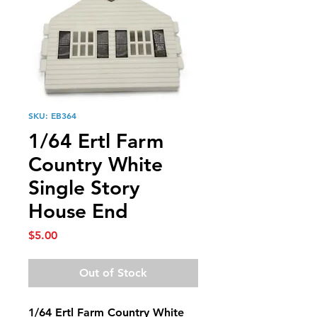
SKU: EB364
1/64 Ertl Farm
Country White
Single Story
House End
Price
$5.00
Out of Stock
1/64 Ertl Farm Country White