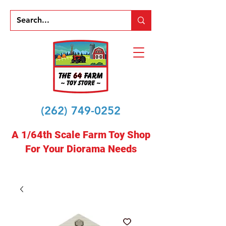
(262) 749-0252
A 1/64th Scale Farm Toy Shop
For Your Diorama Needs