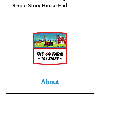
Single Story House End
About
About Us
Our Upcoming Shows
Gallery
Contact Us