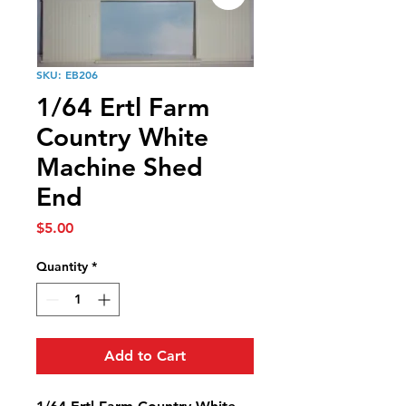
SKU: EB206
1/64 Ertl Farm
Country White
Machine Shed
End
Price
$5.00
Quantity
*
Add to Cart