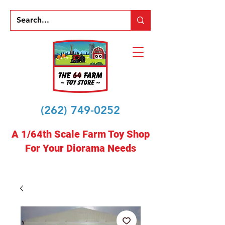
(262) 749-0252
A 1/64th Scale Farm Toy Shop
For Your Diorama Needs