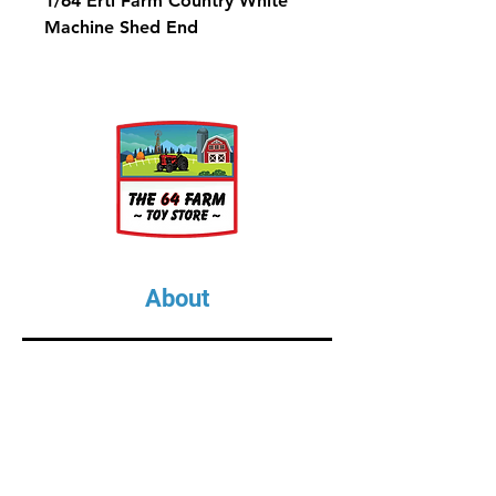
1/64 Ertl Farm Country White
Machine Shed End
About
About Us
Our Upcoming Shows
Gallery
Contact Us