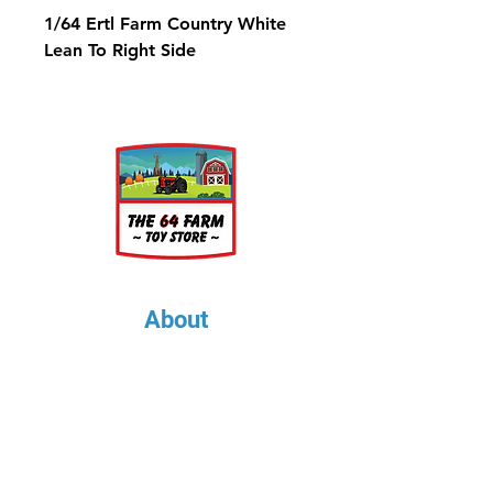
1/64 Ertl Farm Country White
Lean To Right Side
About
About Us
Our Upcoming Shows
Gallery