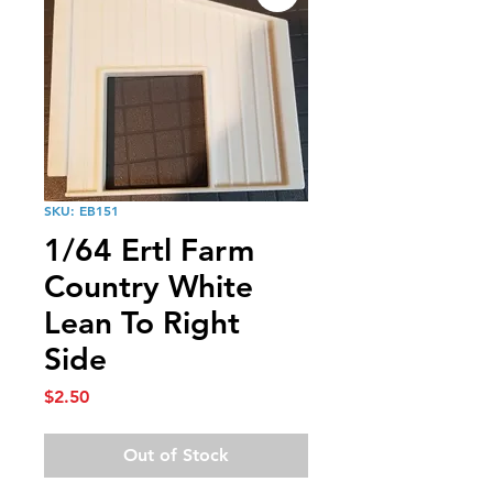
SKU: EB151
1/64 Ertl Farm
Country White
Lean To Right
Side
Price
$2.50
Out of Stock