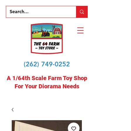
(262) 749-0252
A 1/64th Scale Farm Toy Shop
For Your Diorama Needs