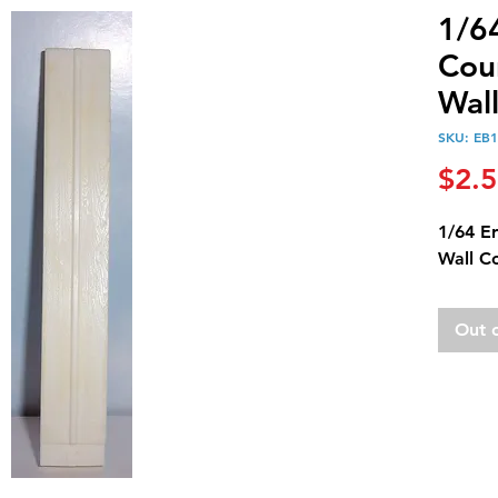
1/6
Cou
Wal
SKU: EB
$2.
1/64 E
Wall C
Out 