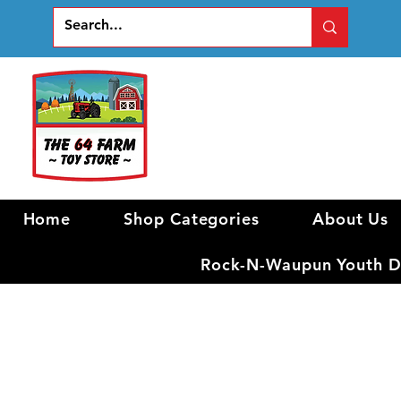
Home
Shop Categories
About Us
Rock-N-Waupun Youth Di