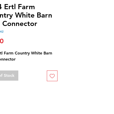
4 Ertl Farm
ntry White Barn
l Connector
142
Price
50
rtl Farm Country White Barn
onnector
of Stock