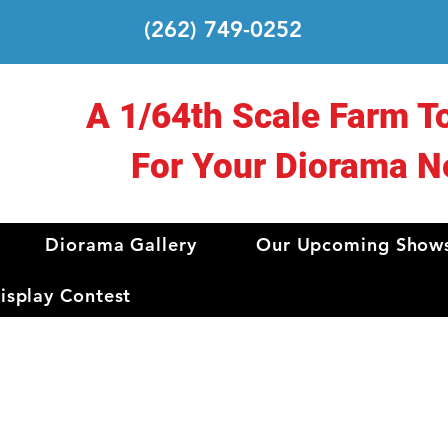
(262) 749-0252
A 1/64th Scale Farm T
For Your Diorama N
Diorama Gallery
Our Upcoming Show
splay Contest