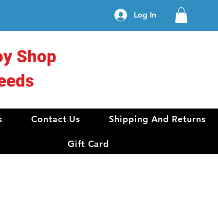
Log In
oy Shop
eeds
s
Contact Us
Shipping And Returns
Gift Card