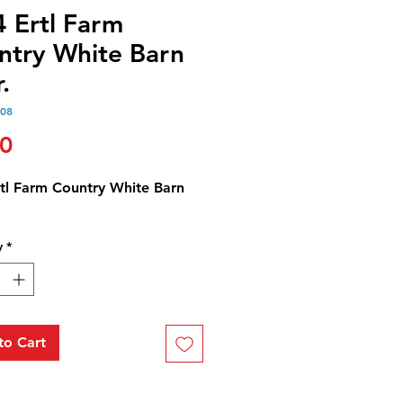
4 Ertl Farm
ntry White Barn
.
108
Price
00
rtl Farm Country White Barn
y
*
to Cart