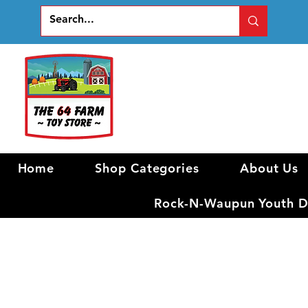
Home
Shop Categories
About Us
Rock-N-Waupun Youth Di