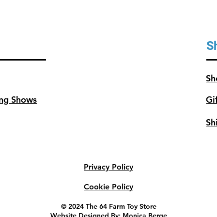
S
Sh
ng Shows
Gi
Sh
Privacy Policy
Cookie Policy
© 2024 The 64 Farm Toy Store
Website Designed By: Monica Berge