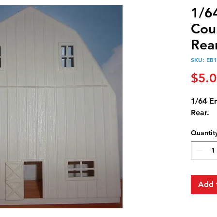
1/6
Cou
Rear
SKU: EB
$5.
1/64 E
Rear.
Quantit
Add 