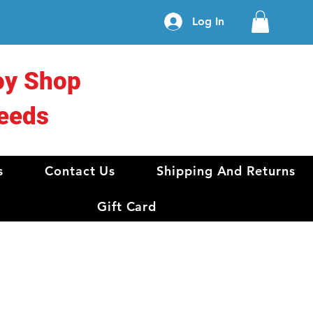
Log In
oy Shop
eeds
s
Contact Us
Shipping And Returns
Gift Card