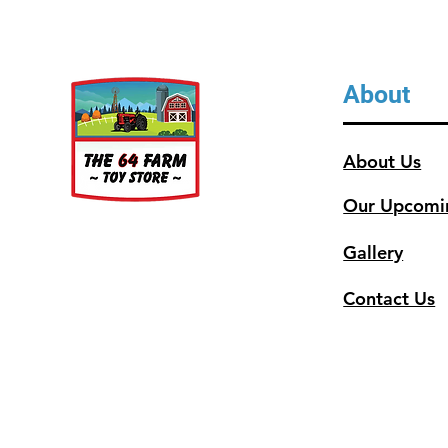
About
About Us
Our Upcomi
Gallery
Contact Us