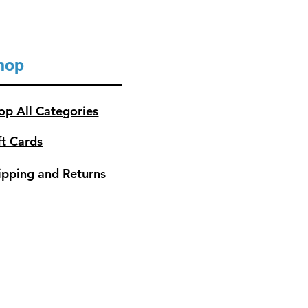
hop
op All Categories
ft Cards
ipping and Returns