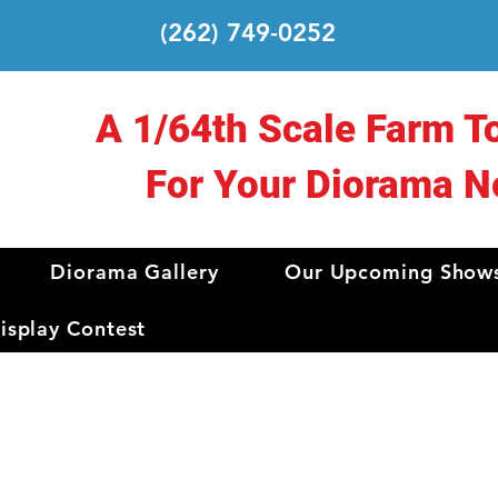
(262) 749-0252
A 1/64th Scale Farm T
For Your Diorama N
Diorama Gallery
Our Upcoming Show
splay Contest