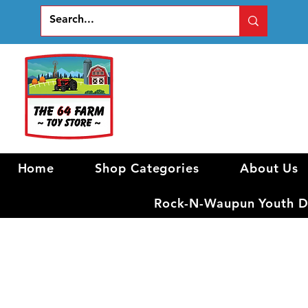
Home
Shop Categories
About Us
Rock-N-Waupun Youth Di