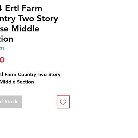
4 Ertl Farm
ntry Two Story
se Middle
tion
331
Price
00
rtl Farm Country Two Story
Middle Section
of Stock