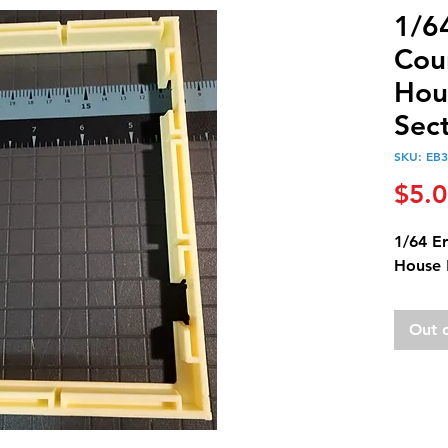
1/6
Cou
Hou
Sec
SKU: EB
$5.
1/64 E
House 
Out 