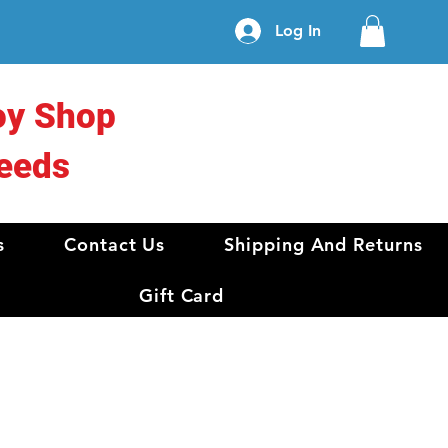
Log In
oy Shop
eeds
s
Contact Us
Shipping And Returns
Gift Card