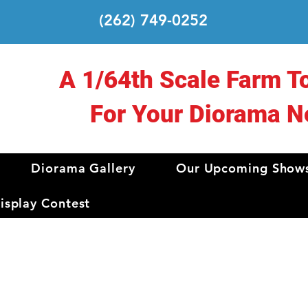
(262) 749-0252
A 1/64th Scale Farm T
For Your Diorama N
Diorama Gallery
Our Upcoming Show
splay Contest