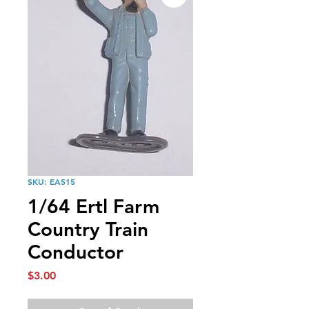
SKU: EA515
1/64 Ertl Farm
Country Train
Conductor
Price
$3.00