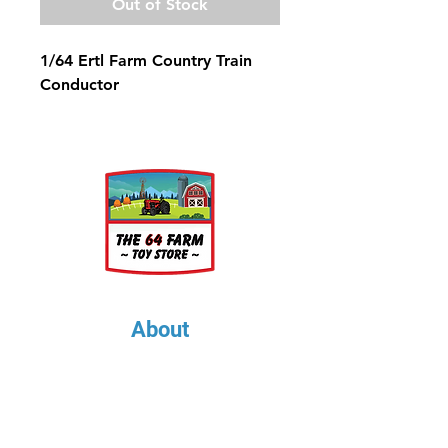
Out of Stock
1/64 Ertl Farm Country Train
Conductor
About
About Us
Our Upcoming Shows