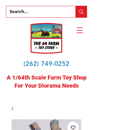
(262) 749-0252
A 1/64th Scale Farm Toy Shop
For Your Diorama Needs