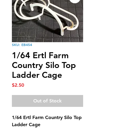
SKU: EB454
1/64 Ertl Farm
Country Silo Top
Ladder Cage
Price
$2.50
Out of Stock
1/64 Ertl Farm Country Silo Top
Ladder Cage