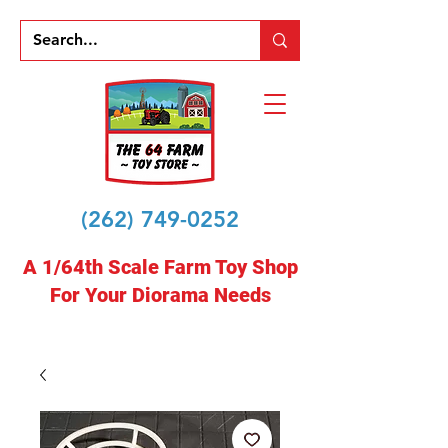
(262) 749-0252
A 1/64th Scale Farm Toy Shop
For Your Diorama Needs