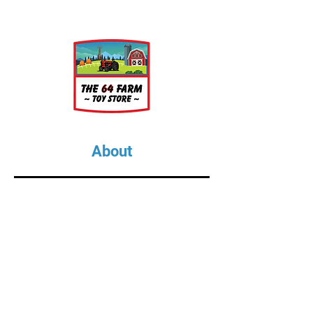
About
About Us
Our Upcoming Shows
Gallery
Contact Us