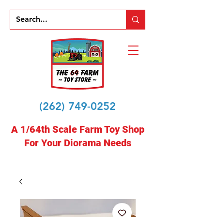
(262) 749-0252
A 1/64th Scale Farm Toy Shop
For Your Diorama Needs