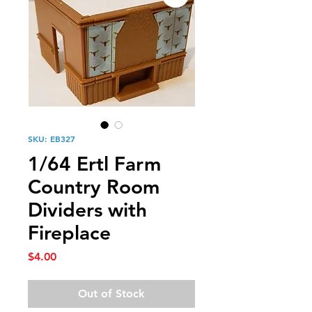
SKU: EB327
1/64 Ertl Farm
Country Room
Dividers with
Fireplace
Price
$4.00
Out of Stock