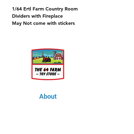
1/64 Ertl Farm Country Room
Dividers with Fireplace
May Not come with stickers
About
About Us
Our Upcoming Shows