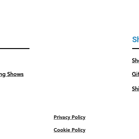
S
Sh
ng Shows
Gi
Sh
Privacy Policy
Cookie Policy