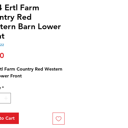
4 Ertl Farm
ntry Red
tern Barn Lower
nt
122
Price
50
rtl Farm Country Red Western
ower Front
y
*
to Cart