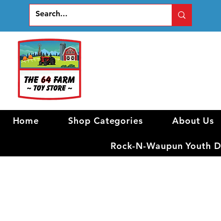
Home
Shop Categories
About Us
Rock-N-Waupun Youth Di