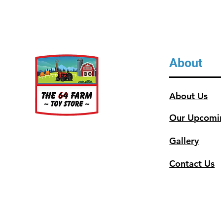
About
About Us
Our Upcomi
Gallery
Contact Us