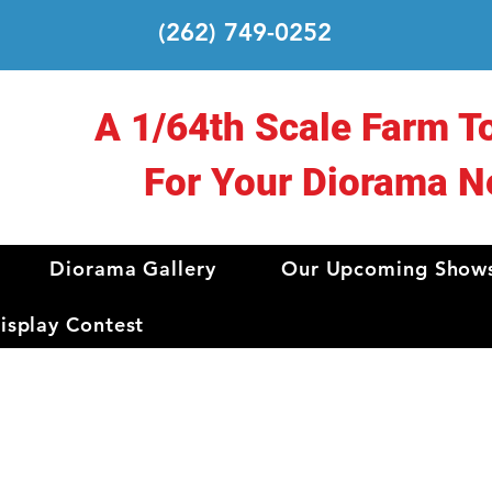
(262) 749-0252
A 1/64th Scale Farm T
For Your Diorama N
Diorama Gallery
Our Upcoming Show
splay Contest