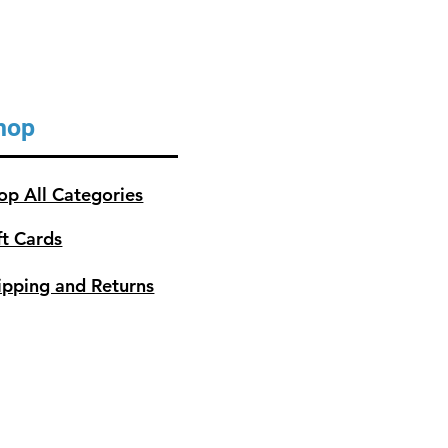
hop
op All Categories
ft Cards
ipping and Returns