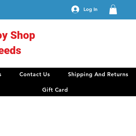
Log In
oy Shop
eeds
s
Contact Us
Shipping And Returns
Gift Card