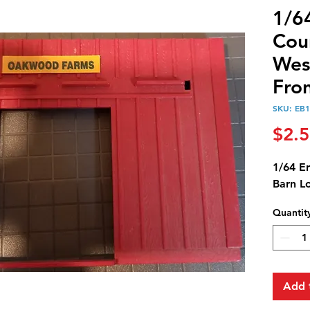
1/6
Cou
Wes
Fro
SKU: EB
$2.
1/64 E
Barn L
Quantit
Add 