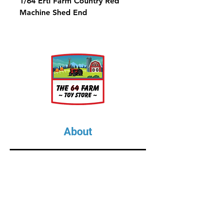
1/64 Ertl Farm Country Red
Machine Shed End
About
About Us
Our Upcoming Shows
Gallery
Contact Us