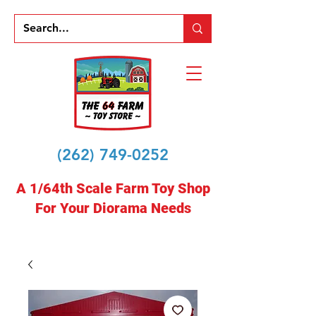
(262) 749-0252
A 1/64th Scale Farm Toy Shop
For Your Diorama Needs