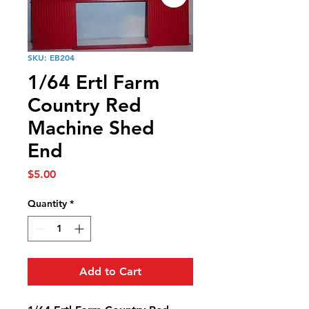
SKU: EB204
1/64 Ertl Farm
Country Red
Machine Shed
End
Price
$5.00
Quantity
*
Add to Cart