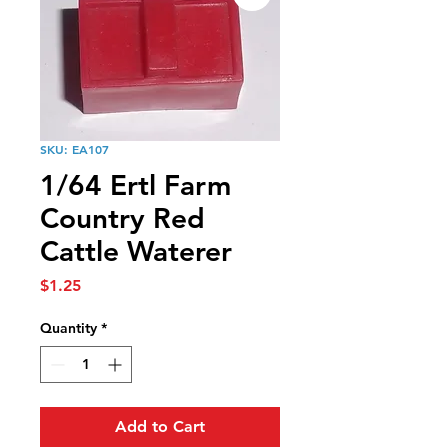
SKU: EA107
1/64 Ertl Farm
Country Red
Cattle Waterer
Price
$1.25
Quantity
*
Add to Cart