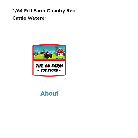
1/64 Ertl Farm Country Red
Cattle Waterer
About
About Us
Our Upcoming Shows
Gallery