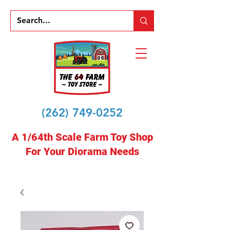
(262) 749-0252
A 1/64th Scale Farm Toy Shop
For Your Diorama Needs