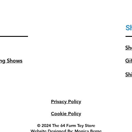
S
Sh
ng Shows
Gi
Sh
Privacy Policy
Cookie Policy
© 2024 The 64 Farm Toy Store
Website Designed By: Monica Berge