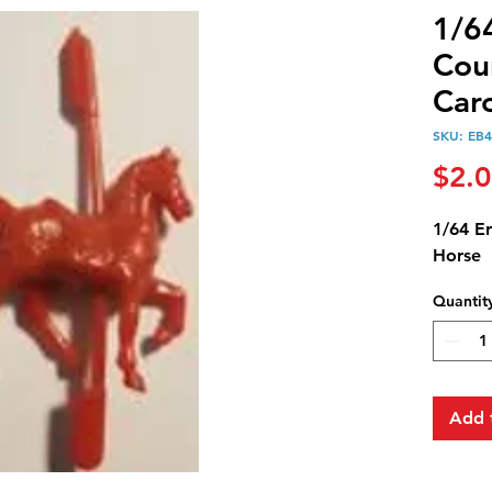
1/6
Cou
Car
SKU: EB
$2.
1/64 E
Horse
Quantit
Add 