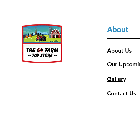
About
About Us
Our Upcomi
Gallery
Contact Us