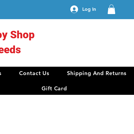
Log In
oy Shop
eeds
s
Contact Us
Shipping And Returns
Gift Card