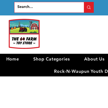
Home
Shop Categories
About Us
Rock-N-Waupun Youth Di