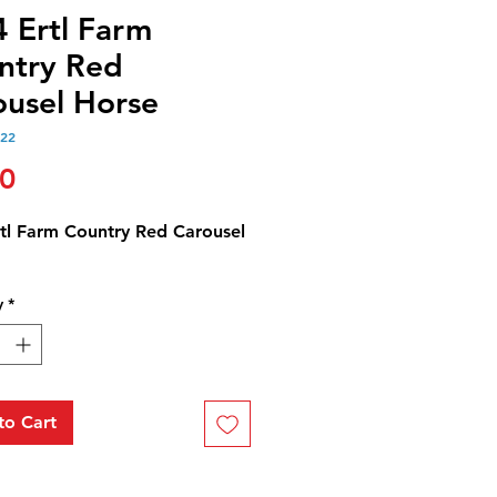
4 Ertl Farm
ntry Red
ousel Horse
422
Price
00
rtl Farm Country Red Carousel
y
*
to Cart