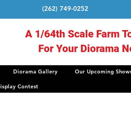
(262) 749-0252
A 1/64th Scale Farm T
For Your Diorama N
Diorama Gallery
Our Upcoming Show
splay Contest