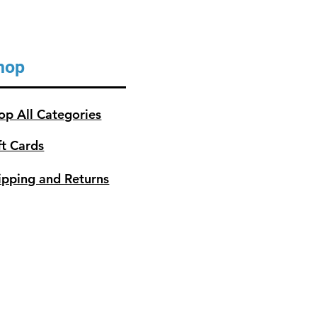
hop
op All Categories
ft Cards
ipping and Returns