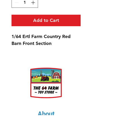
Add to Cart
1/64 Ertl Farm Country Red
Barn Front Section
About