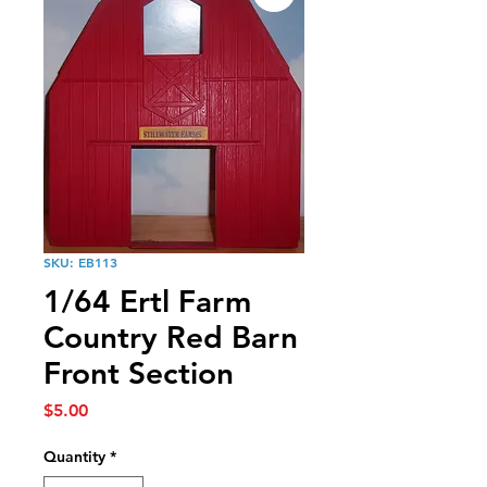
SKU: EB113
1/64 Ertl Farm
Country Red Barn
Front Section
Price
$5.00
Quantity
*