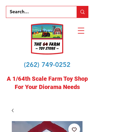
(262) 749-0252
A 1/64th Scale Farm Toy Shop
For Your Diorama Needs