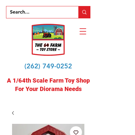
(262) 749-0252
A 1/64th Scale Farm Toy Shop
For Your Diorama Needs