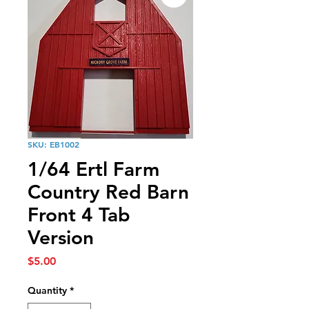
SKU: EB1002
1/64 Ertl Farm
Country Red Barn
Front 4 Tab
Version
Price
$5.00
Quantity
*