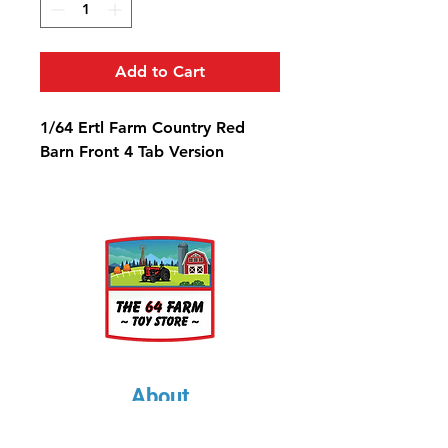
Add to Cart
1/64 Ertl Farm Country Red
Barn Front 4 Tab Version
About