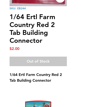
SKU: EB244
1/64 Ertl Farm
Country Red 2
Tab Building
Connector
Price
$2.00
Out of Stock
1/64 Ertl Farm Country Red 2
Tab Building Connector