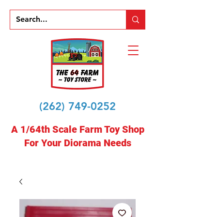
(262) 749-0252
A 1/64th Scale Farm Toy Shop
For Your Diorama Needs