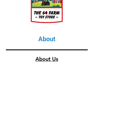
About
About Us
Our Upcoming Shows
Gallery
Contact Us
Shop
Shop All Categories