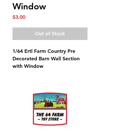
Window
Price
$3.00
Out of Stock
1/64 Ertl Farm Country Pre
Decorated Barn Wall Section
with Window