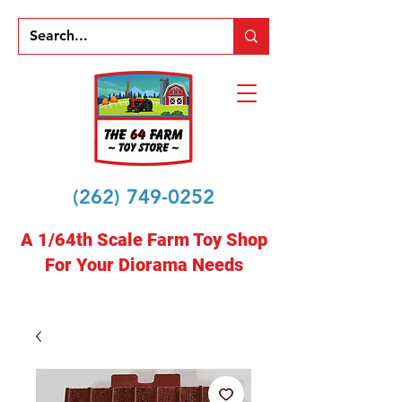
(262) 749-0252
A 1/64th Scale Farm Toy Shop
For Your Diorama Needs