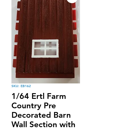
SKU: EB162
1/64 Ertl Farm
Country Pre
Decorated Barn
Wall Section with