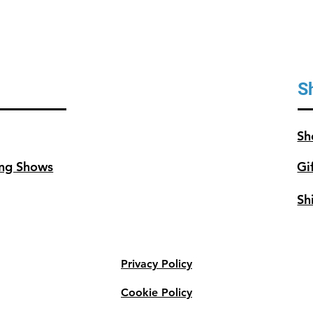
S
Sh
ng Shows
Gi
Sh
Privacy Policy
Cookie Policy