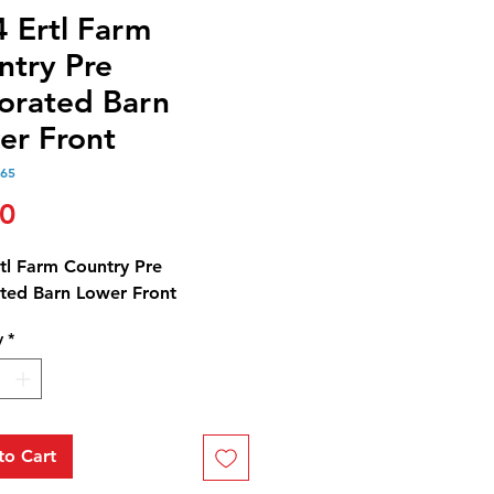
4 Ertl Farm
ntry Pre
orated Barn
er Front
165
Price
00
rtl Farm Country Pre
ted Barn Lower Front
y
*
to Cart