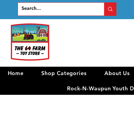
Home
Shop Categories
About Us
Rock-N-Waupun Youth Di