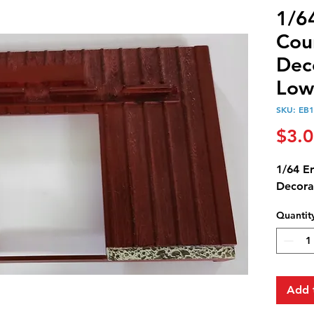
1/6
Cou
Dec
Low
SKU: EB
$3.
1/64 E
Decora
Quantit
Add 