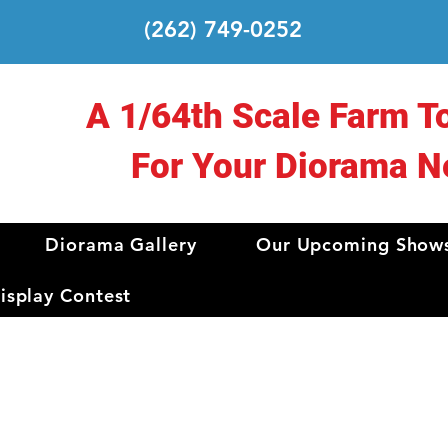
(262) 749-0252
A 1/64th Scale Farm T
For Your Diorama N
Diorama Gallery
Our Upcoming Show
splay Contest