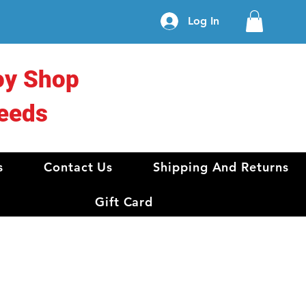
Log In
oy Shop
eeds
s
Contact Us
Shipping And Returns
Gift Card