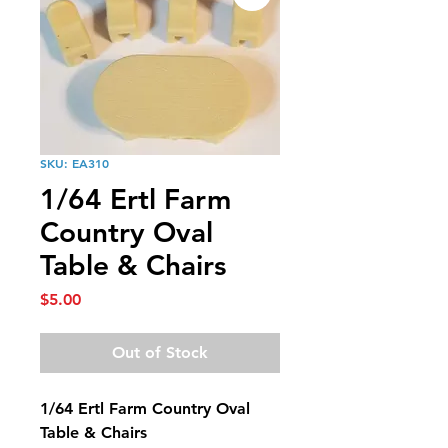
SKU: EA310
1/64 Ertl Farm
Country Oval
Table & Chairs
Price
$5.00
Out of Stock
1/64 Ertl Farm Country Oval
Table & Chairs