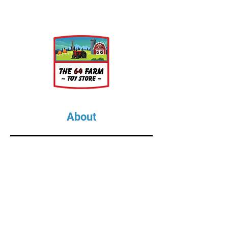
About
About Us
Our Upcoming Shows
Gallery
Contact Us