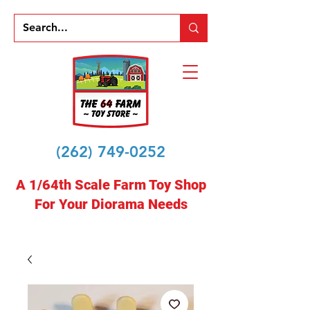
(262) 749-0252
A 1/64th Scale Farm Toy Shop
For Your Diorama Needs