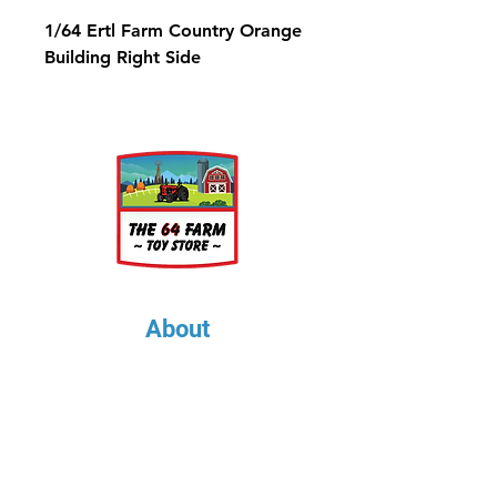
1/64 Ertl Farm Country Orange
Building Right Side
About
About Us
Our Upcoming Shows
Gallery