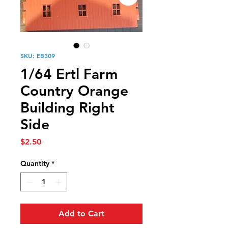
SKU: EB309
1/64 Ertl Farm
Country Orange
Building Right
Side
Price
$2.50
Quantity
*
Add to Cart