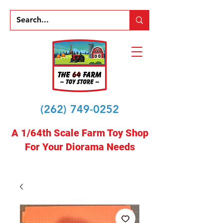
(262) 749-0252
A 1/64th Scale Farm Toy Shop
For Your Diorama Needs