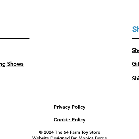
S
Sh
ng Shows
Gi
Sh
Privacy Policy
Cookie Policy
© 2024 The 64 Farm Toy Store
Website Designed By: Monica Berge