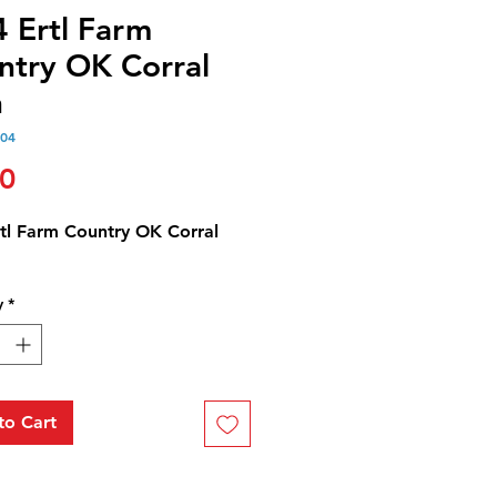
4 Ertl Farm
ntry OK Corral
n
304
Price
00
rtl Farm Country OK Corral
y
*
to Cart