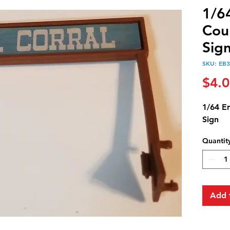
1/6
Cou
Sig
SKU: EB
$4.
1/64 E
Sign
Quantit
Add 