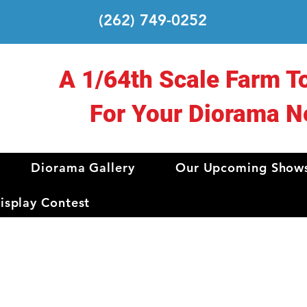
(262) 749-0252
A 1/64th Scale Farm T
For Your Diorama N
Diorama Gallery
Our Upcoming Show
splay Contest