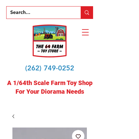
(262) 749-0252
A 1/64th Scale Farm Toy Shop
For Your Diorama Needs