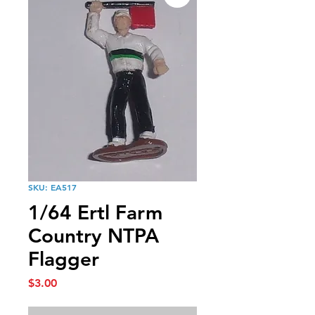
SKU: EA517
1/64 Ertl Farm
Country NTPA
Flagger
Price
$3.00