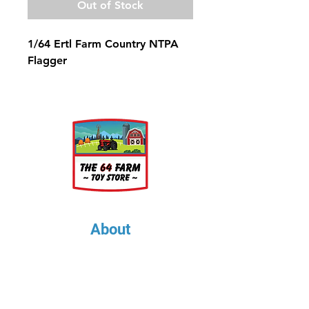
Out of Stock
1/64 Ertl Farm Country NTPA
Flagger
About
About Us
Our Upcoming Shows