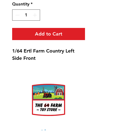
Quantity
*
Add to Cart
1/64 Ertl Farm Country Left
Side Front
About