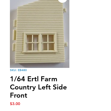
SKU: EB480
1/64 Ertl Farm
Country Left Side
Front
Price
$3.00