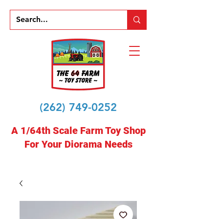
(262) 749-0252
A 1/64th Scale Farm Toy Shop
For Your Diorama Needs