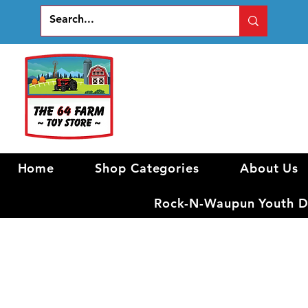
Home
Shop Categories
About Us
Rock-N-Waupun Youth Di