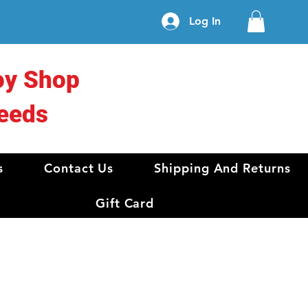
Log In
oy Shop
eeds
s
Contact Us
Shipping And Returns
Gift Card