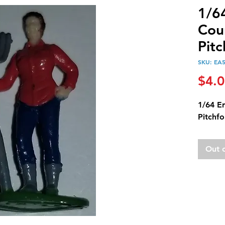
1/6
Cou
Pitc
SKU: EA
$4.
1/64 E
Pitchfo
Out 