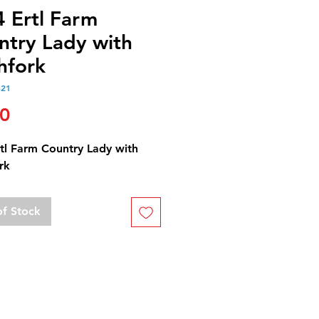
4 Ertl Farm
ntry Lady with
hfork
521
Price
00
rtl Farm Country Lady with
rk
of Stock