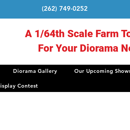
(262) 749-0252
A 1/64th Scale Farm T
For Your Diorama N
Diorama Gallery
Our Upcoming Show
splay Contest