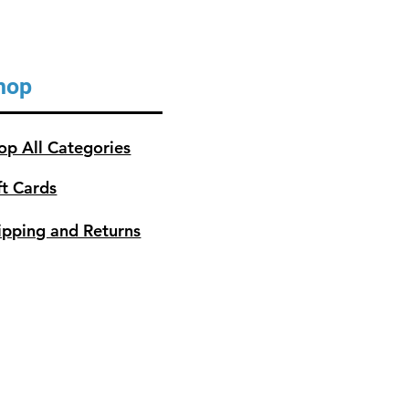
hop
op All Categories
ft Cards
ipping and Returns