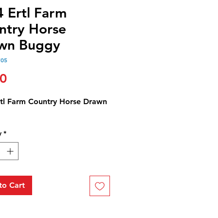
4 Ertl Farm
ntry Horse
wn Buggy
705
Price
00
rtl Farm Country Horse Drawn
y
*
to Cart