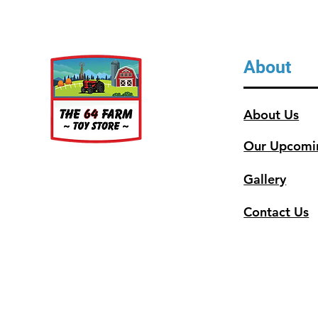
About
About Us
Our Upcomi
Gallery
Contact Us