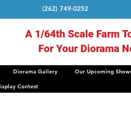
(262) 749-0252
A 1/64th Scale Farm T
For Your Diorama N
Diorama Gallery
Our Upcoming Show
splay Contest