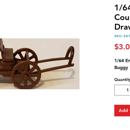
1/6
Cou
Dra
SKU: EA
$3.
1/64 E
Buggy
Quantit
Add 