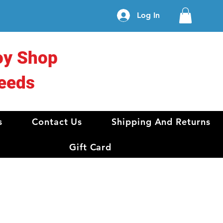
Log In
oy Shop
eeds
s
Contact Us
Shipping And Returns
Gift Card