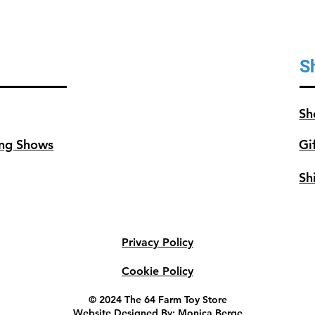
S
Sh
ng Shows
Gi
Sh
Privacy Policy
Cookie Policy
© 2024 The 64 Farm Toy Store
Website Designed By: Monica Berge