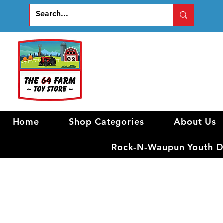
Home
Shop Categories
About Us
Rock-N-Waupun Youth Di