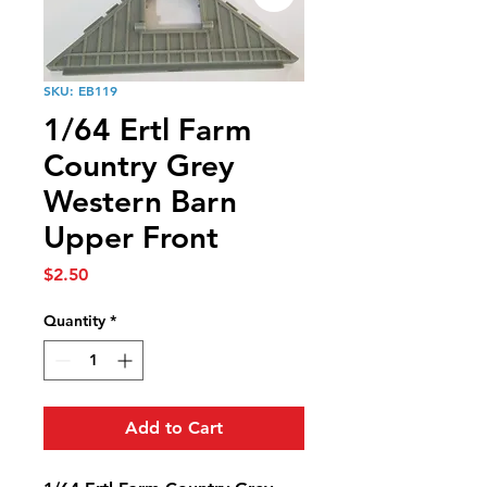
SKU: EB119
1/64 Ertl Farm
Country Grey
Western Barn
Upper Front
Price
$2.50
Quantity
*
Add to Cart