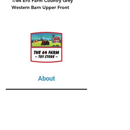
1/64 Ertl Farm Country Grey
Western Barn Upper Front
About
About Us
Our Upcoming Shows
Gallery
Contact Us