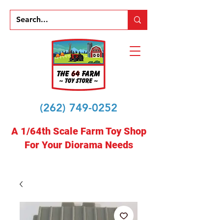
(262) 749-0252
A 1/64th Scale Farm Toy Shop
For Your Diorama Needs