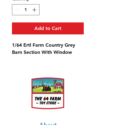
Add to Cart
1/64 Ertl Farm Country Grey
Barn Section With Window
About