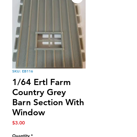
SKU: EB116
1/64 Ertl Farm
Country Grey
Barn Section With
Window
Price
$3.00
Quantity
*