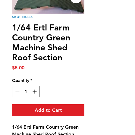
SKU: EB256
1/64 Ertl Farm
Country Green
Machine Shed
Roof Section
Price
$5.00
Quantity
*
Add to Cart
1/64 Ertl Farm Country Green
Machine Shed Roof Section