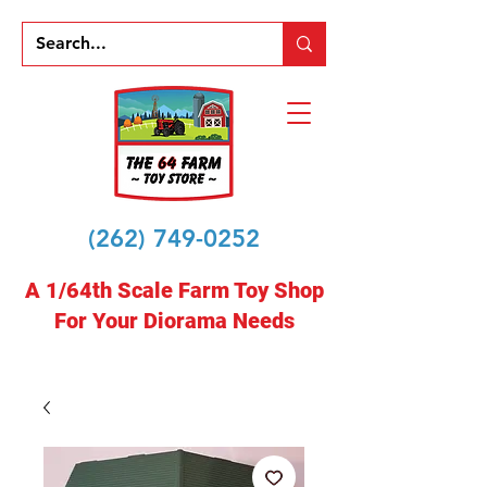
(262) 749-0252
A 1/64th Scale Farm Toy Shop
For Your Diorama Needs