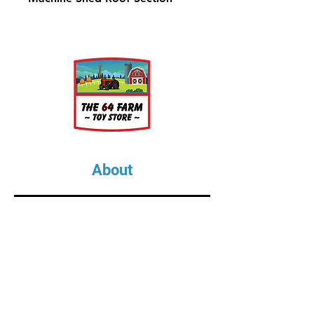
About
About Us
Our Upcoming Shows
Gallery
Contact Us