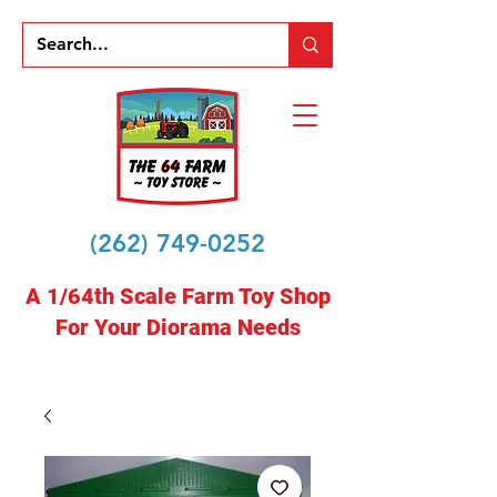
(262) 749-0252
A 1/64th Scale Farm Toy Shop
For Your Diorama Needs