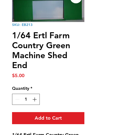
SKU: EB213
1/64 Ertl Farm
Country Green
Machine Shed
End
Price
$5.00
Quantity
*
Add to Cart
1/64 Ertl Farm Country Green