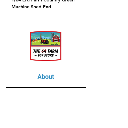
Machine Shed End
About
About Us
Our Upcoming Shows
Gallery
Contact Us