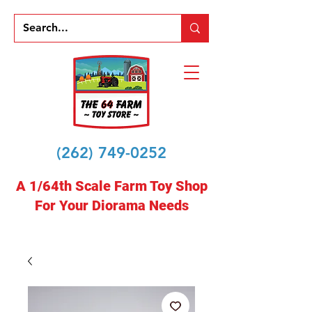
(262) 749-0252
A 1/64th Scale Farm Toy Shop
For Your Diorama Needs