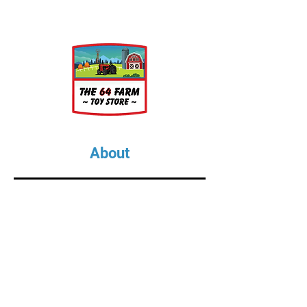
About
About Us
Our Upcoming Shows
Gallery
Contact Us