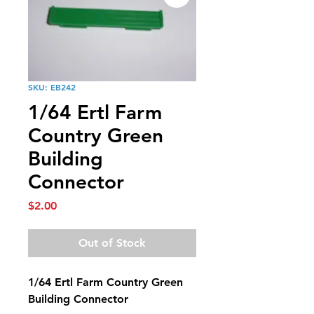
SKU: EB242
1/64 Ertl Farm
Country Green
Building
Connector
Price
$2.00
Out of Stock
1/64 Ertl Farm Country Green
Building Connector