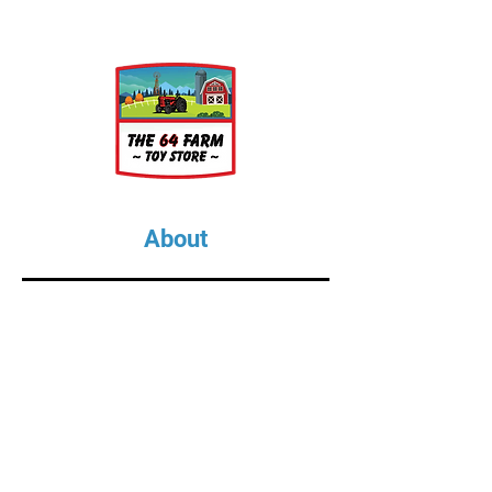
About
About Us
Our Upcoming Shows
Gallery
Contact Us