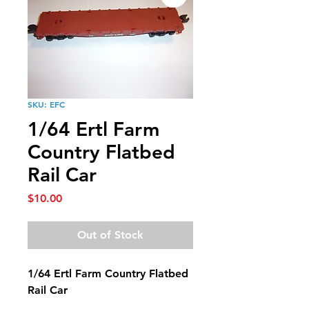
SKU: EFC
1/64 Ertl Farm
Country Flatbed
Rail Car
Price
$10.00
Out of Stock
1/64 Ertl Farm Country Flatbed
Rail Car