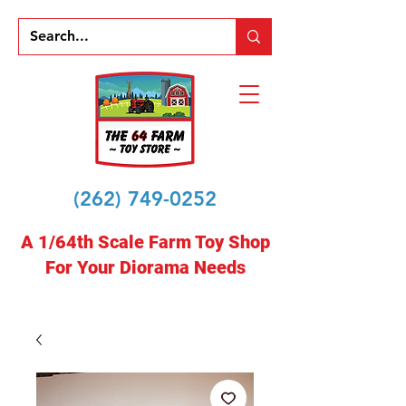
(262) 749-0252
A 1/64th Scale Farm Toy Shop
For Your Diorama Needs