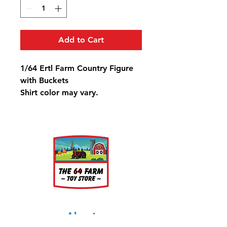
Add to Cart
1/64 Ertl Farm Country Figure
with Buckets
Shirt color may vary.
This is for one figure.
About