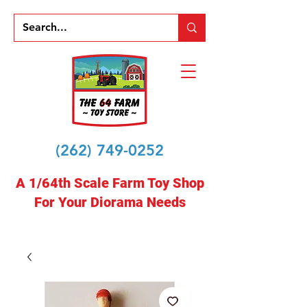
(262) 749-0252
A 1/64th Scale Farm Toy Shop
For Your Diorama Needs