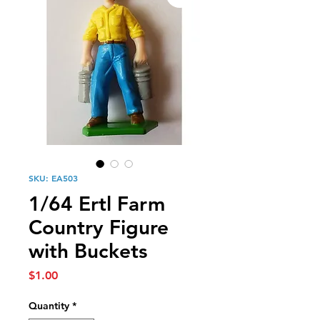
SKU: EA503
1/64 Ertl Farm
Country Figure
with Buckets
Price
$1.00
Quantity
*