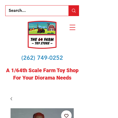
(262) 749-0252
A 1/64th Scale Farm Toy Shop
For Your Diorama Needs