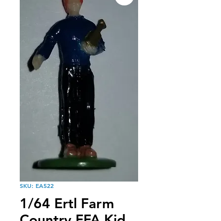
SKU: EA522
1/64 Ertl Farm
Country FFA Kid