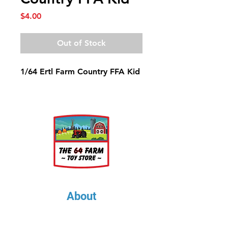
Price
$4.00
Out of Stock
1/64 Ertl Farm Country FFA Kid
About