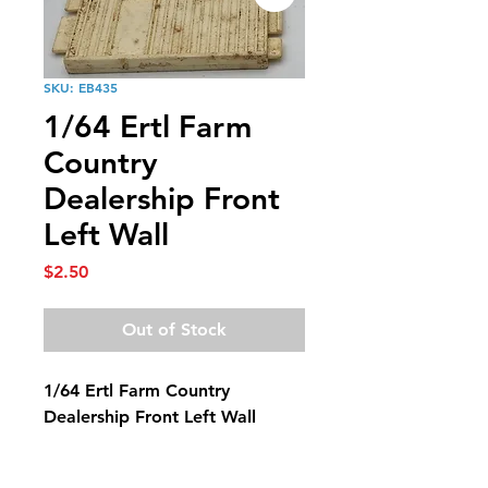
SKU: EB435
1/64 Ertl Farm
Country
Dealership Front
Left Wall
Price
$2.50
Out of Stock
1/64 Ertl Farm Country
Dealership Front Left Wall