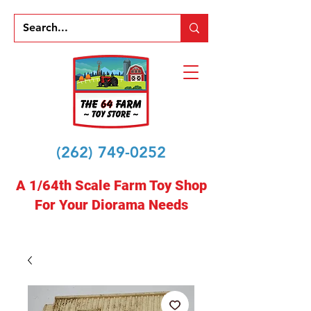
(262) 749-0252
A 1/64th Scale Farm Toy Shop
For Your Diorama Needs