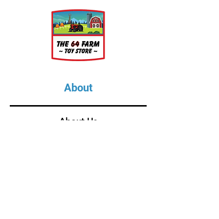
About
About Us
Our Upcoming Shows
Gallery
Contact Us
Shop