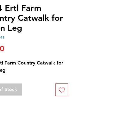
4 Ertl Farm
ntry Catwalk for
in Leg
941
Price
00
rtl Farm Country Catwalk for
Leg
of Stock