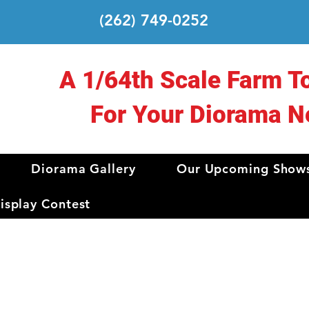
(262) 749-0252
A 1/64th Scale Farm T
For Your Diorama N
Diorama Gallery
Our Upcoming Show
splay Contest