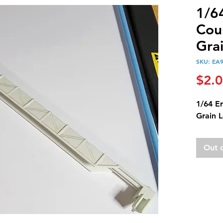
1/6
Cou
Gra
SKU: EA
$2.
1/64 E
Grain 
Out 