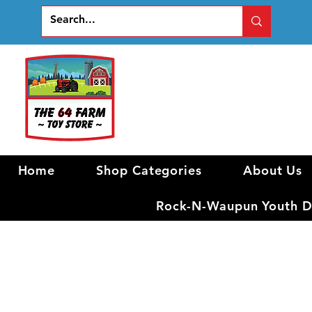
Home
Shop Categories
About Us
Rock-N-Waupun Youth Di