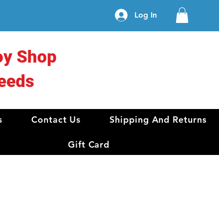
Log In
oy Shop
eeds
s
Contact Us
Shipping And Returns
Gift Card