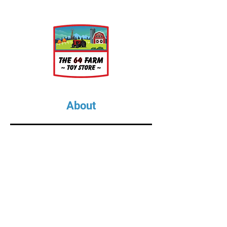
About
About Us
Our Upcoming Shows
Gallery
Contact Us
Shop