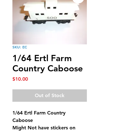
SKU: EC
1/64 Ertl Farm
Country Caboose
Price
$10.00
Out of Stock
1/64 Ertl Farm Country
Caboose
Might Not have stickers on
them.