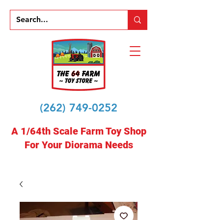
(262) 749-0252
A 1/64th Scale Farm Toy Shop
For Your Diorama Needs