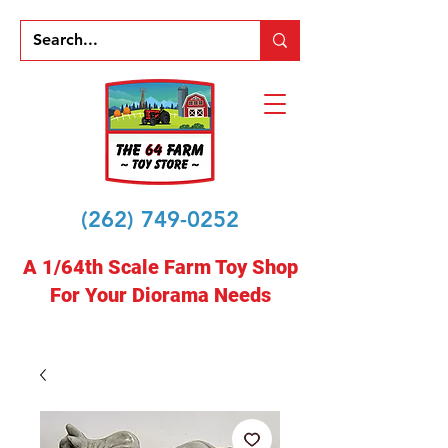
(262) 749-0252
A 1/64th Scale Farm Toy Shop
For Your Diorama Needs