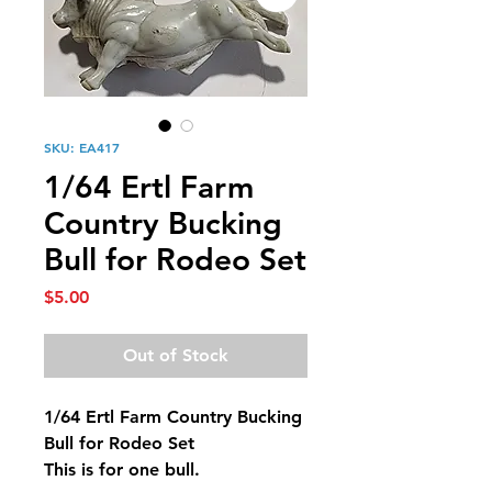
SKU: EA417
1/64 Ertl Farm
Country Bucking
Bull for Rodeo Set
Price
$5.00
Out of Stock
1/64 Ertl Farm Country Bucking
Bull for Rodeo Set
This is for one bull.