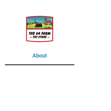
About
About Us
Our Upcoming Shows
Gallery
Contact Us