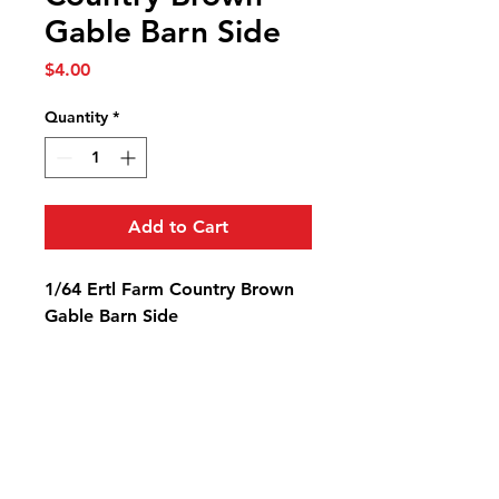
Gable Barn Side
Price
$4.00
Quantity
*
Add to Cart
1/64 Ertl Farm Country Brown
Gable Barn Side