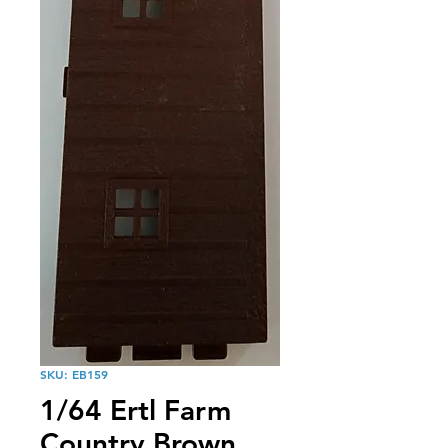
SKU: EB159
1/64 Ertl Farm
Country Brown