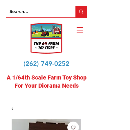
(262) 749-0252
A 1/64th Scale Farm Toy Shop
For Your Diorama Needs